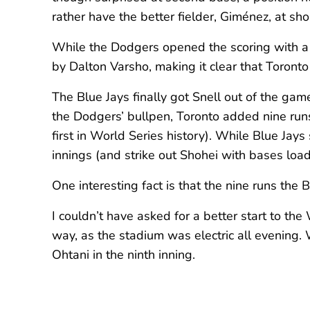
rather have the better fielder, Giménez, at sh
While the Dodgers opened the scoring with a r
by Dalton Varsho, making it clear that Toronto
The Blue Jays finally got Snell out of the ga
the Dodgers’ bullpen, Toronto added nine runs
first in World Series history). While Blue Jay
innings (and strike out Shohei with bases load
One interesting fact is that the nine runs the
I couldn’t have asked for a better start to th
way, as the stadium was electric all evening.
Ohtani in the ninth inning.