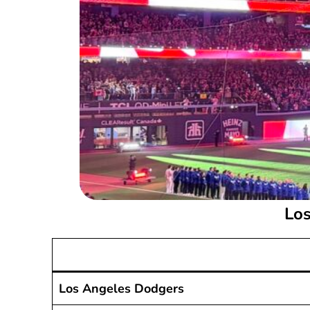
Los
Los Angeles Dodgers