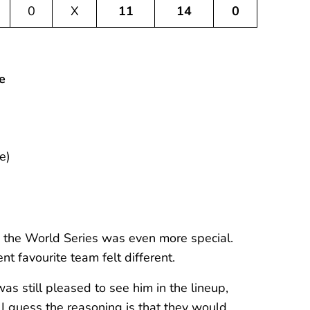
0
X
11
14
0
e
e)
 the World Series was even more special.
 favourite team felt different.
as still pleased to see him in the lineup,
I guess the reasoning is that they would