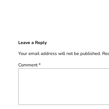
Leave a Reply
Your email address will not be published.
Req
Comment
*