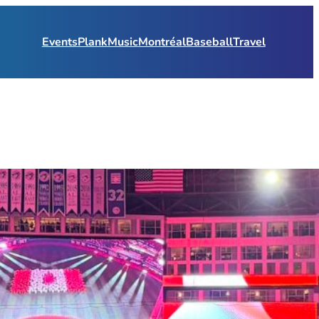
Events
Plank
Music
Montréal
Baseball
Travel