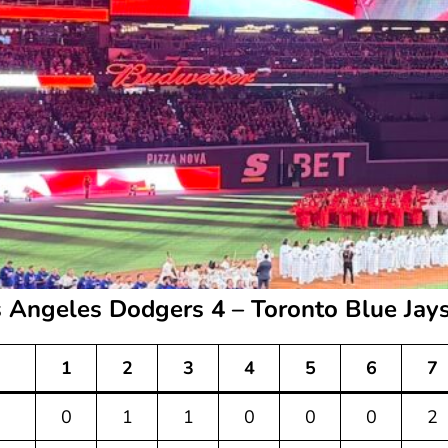
 Angeles Dodgers 4 – Toronto Blue Jay
1
2
3
4
5
6
7
0
1
1
0
0
0
2