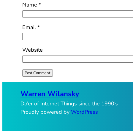
Name
*
Email
*
Website
Warren Wilansky
Do’er of Internet Things since the 1990’s
Proudly powered by
WordPress