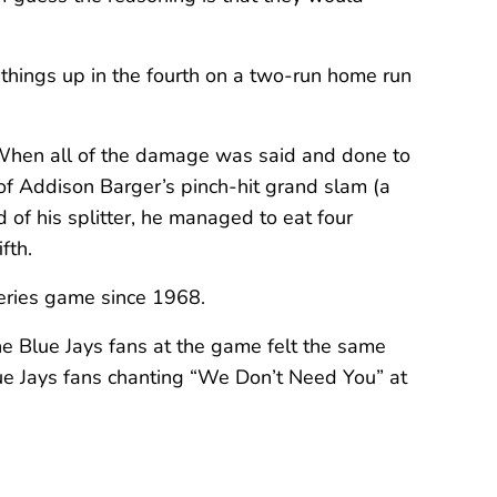
 things up in the fourth on a two-run home run
. When all of the damage was said and done to
of Addison Barger’s pinch-hit grand slam (a
 of his splitter, he managed to eat four
fth.
 Series game since 1968.
the Blue Jays fans at the game felt the same
lue Jays fans chanting “We Don’t Need You” at