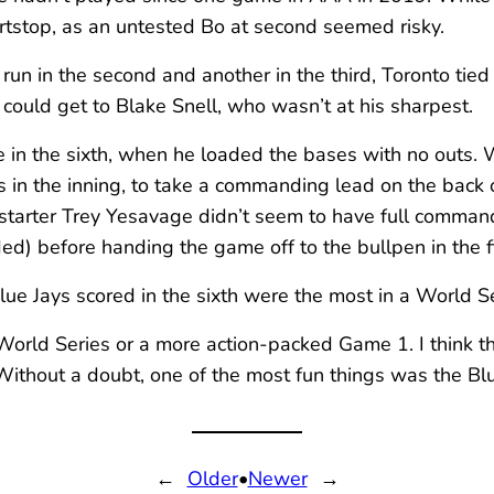
ortstop, as an untested Bo at second seemed risky.
un in the second and another in the third, Toronto tied
 could get to Blake Snell, who wasn’t at his sharpest.
me in the sixth, when he loaded the bases with no outs
 in the inning, to take a commanding lead on the back 
s starter Trey Yesavage didn’t seem to have full command
ed) before handing the game off to the bullpen in the fi
 Blue Jays scored in the sixth were the most in a World
e World Series or a more action-packed Game 1. I think 
 Without a doubt, one of the most fun things was the B
←
Older
•
Newer
→