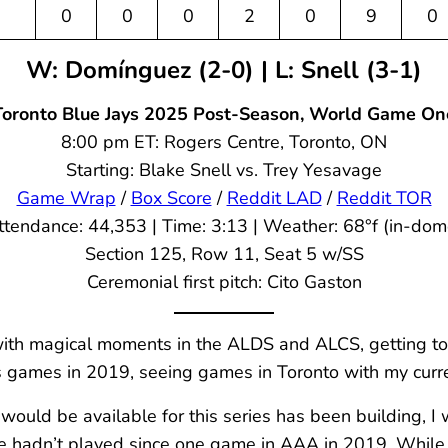
0
0
0
2
0
9
0
W: Domínguez (2-0) | L: Snell (3-1)
Toronto Blue Jays 2025 Post-Season, World Game On
8:00 pm ET: Rogers Centre, Toronto, ON
Starting: Blake Snell vs. Trey Yesavage
Game Wrap
/
Box Score
/
Reddit LAD
/
Reddit TOR
ttendance: 44,353 | Time: 3:13 | Weather: 68°f (in-dom
Section 125, Row 11, Seat 5 w/SS
Ceremonial first pitch: Cito Gaston
ith magical moments in the ALDS and ALCS, getting to
games in 2019, seeing games in Toronto with my current
uld be available for this series has been building, I w
he hadn’t played since one game in AAA in 2019. While 