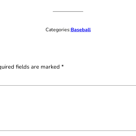
Categories:
Baseball
uired fields are marked
*