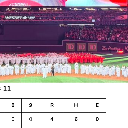
s 11
8
9
R
H
E
0
0
4
6
0