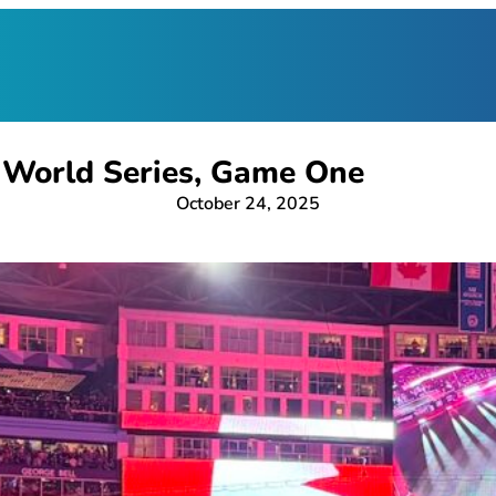
 World Series, Game One
October 24, 2025