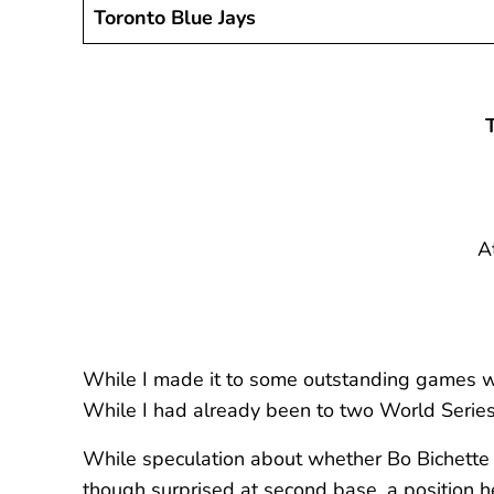
Toronto Blue Jays
A
While I made it to some outstanding games w
While I had already been to two World Series 
While speculation about whether Bo Bichette wo
though surprised at second base, a position 