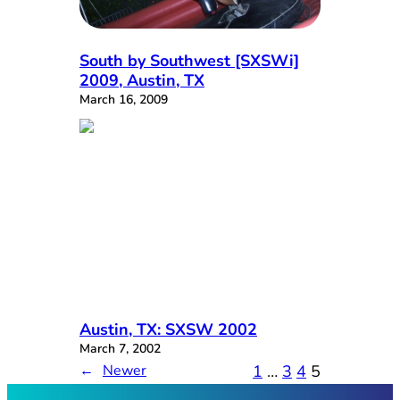
South by Southwest [SXSWi]
2009, Austin, TX
March 16, 2009
Austin, TX: SXSW 2002
March 7, 2002
1
…
3
4
5
←
Newer