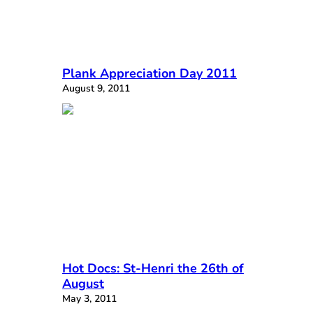
Plank Appreciation Day 2011
August 9, 2011
Hot Docs: St-Henri the 26th of
August
May 3, 2011