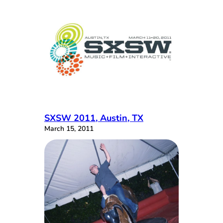
SXSW 2011, Austin, TX
March 15, 2011