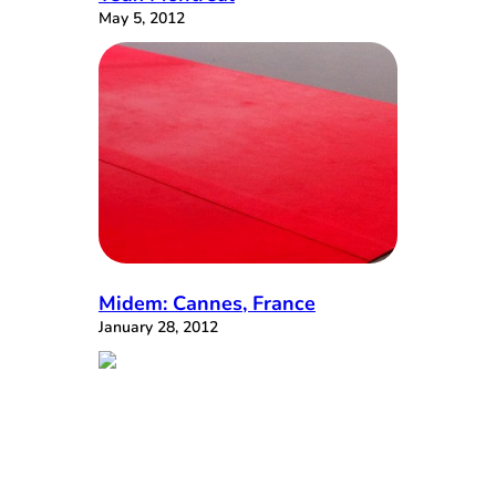
May 5, 2012
Midem: Cannes, France
January 28, 2012