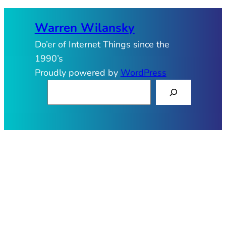
Warren Wilansky
Do’er of Internet Things since the
1990’s
Proudly powered by
WordPress
S
e
a
r
c
h