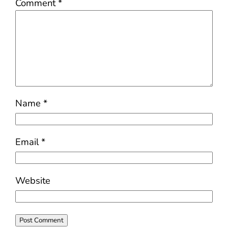
Comment
*
Name
*
Email
*
Website