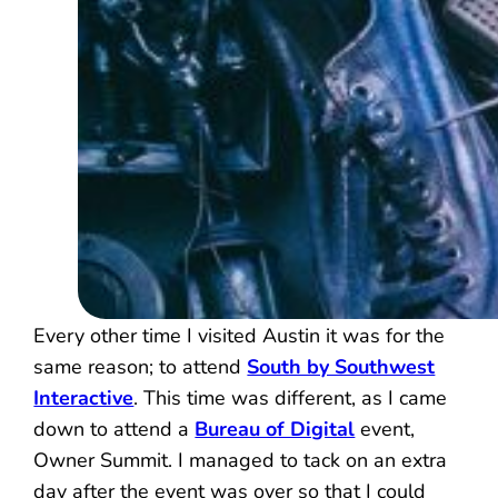
Every other time I visited Austin it was for the
same reason; to attend
South by Southwest
Interactive
. This time was different, as I came
down to attend a
Bureau of Digital
event,
Owner Summit. I managed to tack on an extra
day after the event was over so that I could