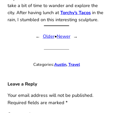
take a bit of time to wander and explore the
city. After having lunch at
Torchy’s Tacos
in the
rain, I stumbled on this interesting sculpture.
←
Older
•
Newer
→
Categories:
Austin
, 
Travel
Leave a Reply
Your email address will not be published.
Required fields are marked
*