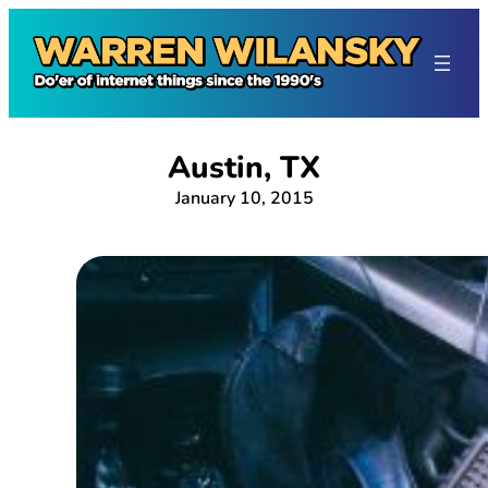
Skip
to
content
Austin, TX
January 10, 2015